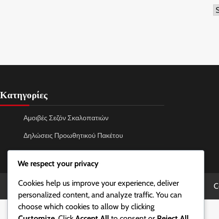
A
Κατηγορίες
Αμοιβές Σεζόν Σκαλοπατιών
Δηλώσεις Προωθητικού Πακέτου
Εξαργύρωση Κωδικού Battle.net
We respect your privacy
Cookies help us improve your experience, deliver
C
personalized content, and analyze traffic. You can
choose which cookies to allow by clicking
Customize
. Click
Accept All
to consent or
Reject All