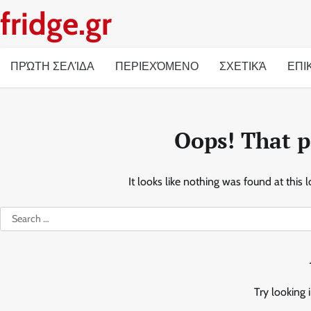
Skip
fridge.gr
to
content
ΠΡΏΤΗ ΣΕΛΊΔΑ
ΠΕΡΙΕΧΌΜΕΝΟ
ΣΧΕΤΙΚΆ
ΕΠΙ
Oops! That p
It looks like nothing was found at this 
Search
for:
Try looking 