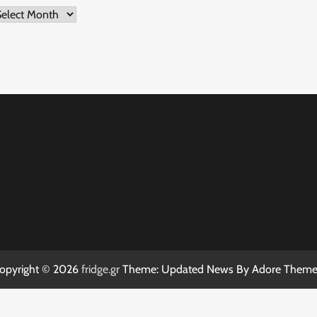
rchives
opyright © 2026
fridge.gr
Theme: Updated News By
Adore Theme