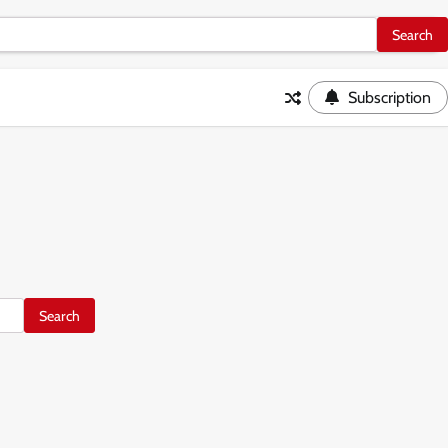
Subscription