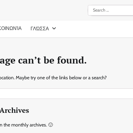
Search
for:
ΚΟΙΝΩΝΊΑ
ΓΛΏΣΣΑ
age can’t be found.
location. Maybe try one of the links below or a search?
Archives
in the monthly archives. 🙂